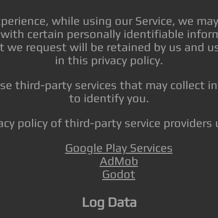
xperience, while using our Service, we may
with certain personally identifiable info
t we request will be retained by us and u
in this privacy policy.
e third-party services that may collect 
to identify you.
acy policy of third-party service provider
Google Play Services
AdMob
Godot
Log Data