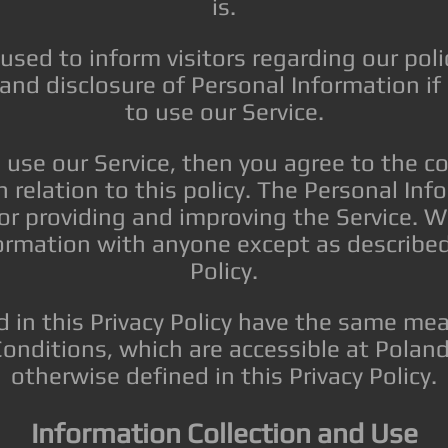
is.
 used to inform visitors regarding our poli
, and disclosure of Personal Information i
to use our Service.
 use our Service, then you agree to the c
n relation to this policy. The Personal In
for providing and improving the Service. W
ormation with anyone except as described 
Policy.
 in this Privacy Policy have the same mea
onditions, which are accessible at Poland
otherwise defined in this Privacy Policy.
Information Collection and Use