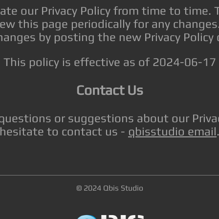
e our Privacy Policy from time to time. 
iew this page periodically for any changes.
hanges by posting the new Privacy Policy 
This policy is effective as of 2024-06-17
Contact Us
 questions or suggestions about our Privac
hesitate to contact us -
qbisstudio email
© 2024 Qbis Studio