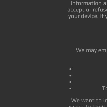
information a
accept or refu
your device. If
We may empl
To
We want to in
access to their