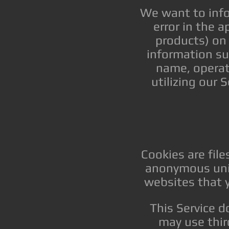
We want to info
error in the 
products) on
information suc
name, operat
utilizing our 
Cookies are fil
anonymous uniq
websites that y
This Service d
may use thir