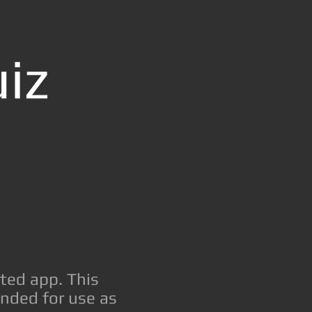
ted app. This
ended for use as