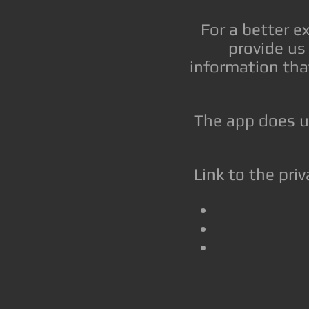
For a better e
provide us 
information tha
The app does us
Link to the priv