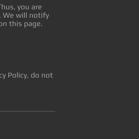
Thus, you are
 We will notify
on this page.
y Policy, do not
.