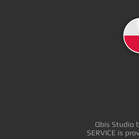
Qbis Studio 
SERVICE is prov