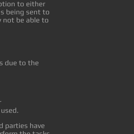
tion to either
s being sent to
y not be able to
s due to the
r
 used.
d parties have
erform the tasks