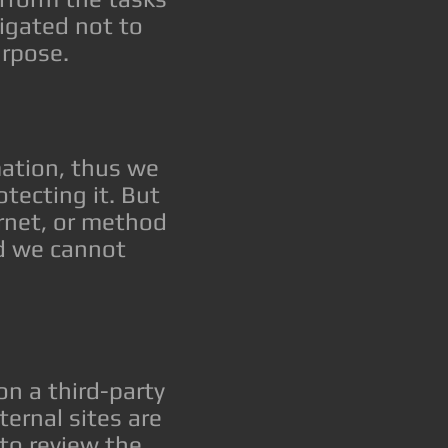
igated not to
urpose.
mation, thus we
tecting it. But
rnet, or method
nd we cannot
 on a third-party
ternal sites are
to review the