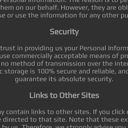
them on our behalf. However, they are obl
se or use the information for any other p
Security
trust in providing us your Personal Infor
o use commercially acceptable means of pro
no method of transmission over the inte
ic storage is 100% secure and reliable, a
guarantee its absolute security.
Links to Other Sites
 contain links to other sites. If you click
be directed to that site. Note that these ex
 by us. Therefore, we strongly advise you 