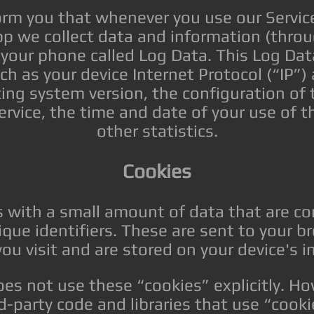
rm you that whenever you use our Service,
app we collect data and information (throu
 your phone called Log Data. This Log Dat
h as your device Internet Protocol (“IP”)
ing system version, the configuration of
Service, the time and date of your use of t
other statistics.
Cookies
es with a small amount of data that are 
ue identifiers. These are sent to your b
ou visit and are stored on your device's 
oes not use these “cookies” explicitly. H
d-party code and libraries that use “cookie