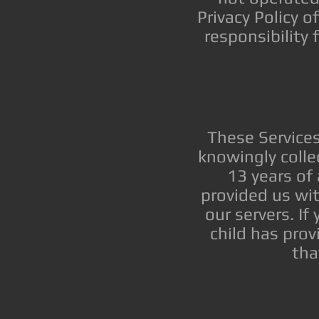
Privacy Policy 
responsibility 
These Service
knowingly colle
13 years of 
provided us wi
our servers. If
child has prov
tha