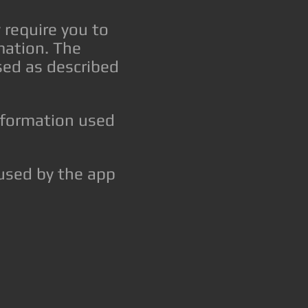
 require you to
rmation. The
sed as described
information used
s used by the app