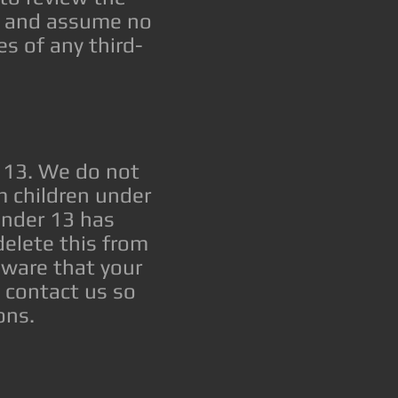
er and assume no
es of any third-
 13. We do not
m children under
 under 13 has
elete this from
aware that your
e contact us so
ons.