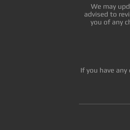
We may updat
advised to rev
you of any c
If you have any