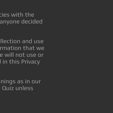
cies with the
f anyone decided
ollection and use
formation that we
e will not use or
in this Privacy
nings as in our
 Quiz unless