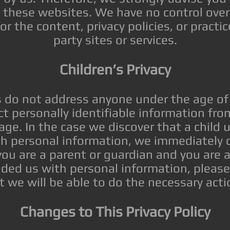
of these websites. We have no control ov
for the content, privacy policies, or practic
party sites or services.
Children’s Privacy
s do not address anyone under the age of
ct personally identifiable information fro
age. In the case we discover that a child
th personal information, we immediately d
 you are a parent or guardian and you are 
ided us with personal information, pleas
t we will be able to do the necessary acti
Changes to This Privacy Policy