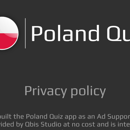
Privacy policy
built the Poland Quiz app as an Ad Suppor
ided by Qbis Studio at no cost and is int