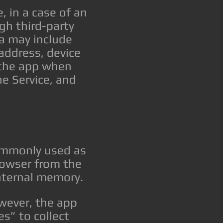
 in a case of an
gh third-party
a may include
 address, device
 the app when
he Service, and
commonly used as
rowser from the
internal memory.
owever, the app
s” to collect