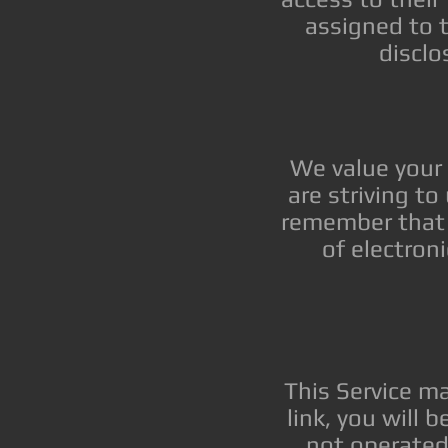
assigned to 
disclo
We value your 
are striving t
remember that 
of electron
This Service may
link, you will 
not operated