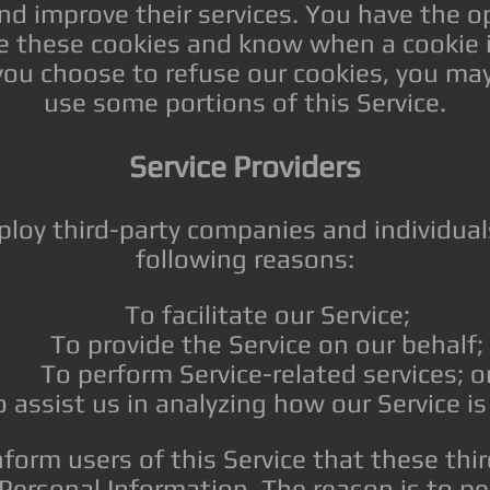
nd improve their services. You have the op
se these cookies and know when a cookie i
 you choose to refuse our cookies, you ma
use some portions of this Service.
Service Providers
oy third-party companies and individual
following reasons:
To facilitate our Service;
To provide the Service on our behalf;
To perform Service-related services; o
 assist us in analyzing how our Service is
form users of this Service that these thir
 Personal Information. The reason is to p