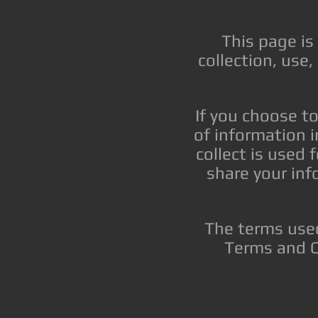
This page is
collection, use
If you choose to
of information i
collect is used 
share your inf
The terms used
Terms and C